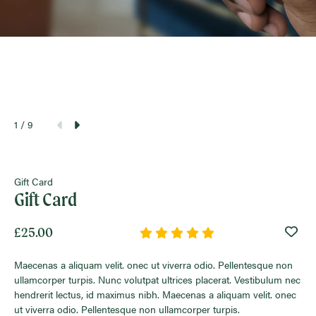
1
/ 9
Gift Card
Gift Card
£25.00
Wish
Maecenas a aliquam velit. onec ut viverra odio. Pellentesque non
ullamcorper turpis. Nunc volutpat ultrices placerat. Vestibulum nec
hendrerit lectus, id maximus nibh. Maecenas a aliquam velit. onec
ut viverra odio. Pellentesque non ullamcorper turpis.