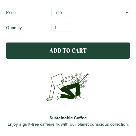
Price
Quantity
ADD TO CART
Sustainable Coffee
Enjoy a guilt-free caffeine fix with our planet conscious collection.