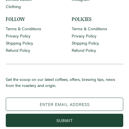
Clothing
FOLLOW
POLICIES
Terms & Conditions
Terms & Conditions
Privacy Policy
Privacy Policy
Shipping Policy
Shipping Policy
Refund Policy
Refund Policy
Get the scoop on our latest coffees, offers, brewing tips, news
from the roastery and origin.
SUBMIT