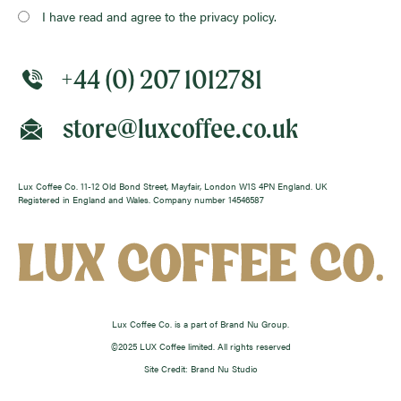
I have read and agree to the privacy policy.
+44 (0) 207 1012781
store@luxcoffee.co.uk
Lux Coffee Co. 11-12 Old Bond Street, Mayfair, London W1S 4PN England. UK
Registered in England and Wales. Company number 14546587
Lux Coffee Co. is a part of Brand Nu Group.
©2025 LUX Coffee limited. All rights reserved
Site Credit: Brand Nu Studio