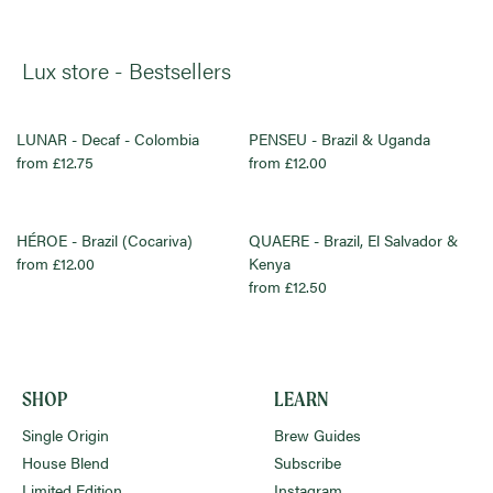
Lux store - Bestsellers
LUNAR - Decaf - Colombia
PENSEU - Brazil & Uganda
from £12.75
from £12.00
HÉROE - Brazil (Cocariva)
QUAERE - Brazil, El Salvador &
from £12.00
Kenya
from £12.50
SHOP
LEARN
Single Origin
Brew Guides
House Blend
Subscribe
Limited Edition
Instagram