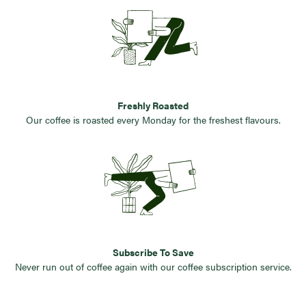
Freshly Roasted
Our coffee is roasted every Monday for the freshest flavours.
Subscribe To Save
Never run out of coffee again with our coffee subscription service.