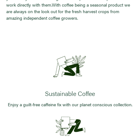
work directly with them.With coffee being a seasonal product we
are always on the look out for the fresh harvest crops from
amazing independent coffee growers.
Sustainable Coffee
Enjoy a guilt-free caffeine fix with our planet conscious collection.