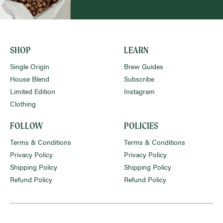
SHOP
LEARN
Single Origin
Brew Guides
House Blend
Subscribe
Limited Edition
Instagram
Clothing
FOLLOW
POLICIES
Terms & Conditions
Terms & Conditions
Privacy Policy
Privacy Policy
Shipping Policy
Shipping Policy
Refund Policy
Refund Policy