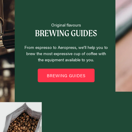
Original flavours
BREWING GUIDES
From espresso to Aeropress, we’ll help you to
brew the most expressive cup of coffee with
the equipment available to you.
BREWING GUIDES