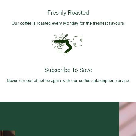
Freshly Roasted
Our coffee is roasted every Monday for the freshest flavours.
Subscribe To Save
Never run out of coffee again with our coffee subscription service.