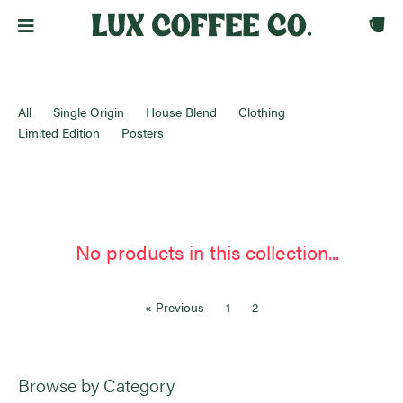
All
Single Origin
House Blend
Clothing
Limited Edition
Posters
No products in this collection...
« Previous
1
2
Browse by Category