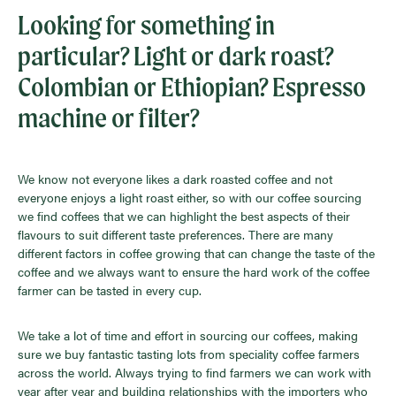
Looking for something in
particular? Light or dark roast?
Colombian or Ethiopian? Espresso
machine or filter?
We know not everyone likes a dark roasted coffee and not
everyone enjoys a light roast either, so with our coffee sourcing
we find coffees that we can highlight the best aspects of their
flavours to suit different taste preferences. There are many
different factors in coffee growing that can change the taste of the
coffee and we always want to ensure the hard work of the coffee
farmer can be tasted in every cup.
We take a lot of time and effort in sourcing our coffees, making
sure we buy fantastic tasting lots from speciality coffee farmers
across the world. Always trying to find farmers we can work with
year after year and building relationships with the importers who