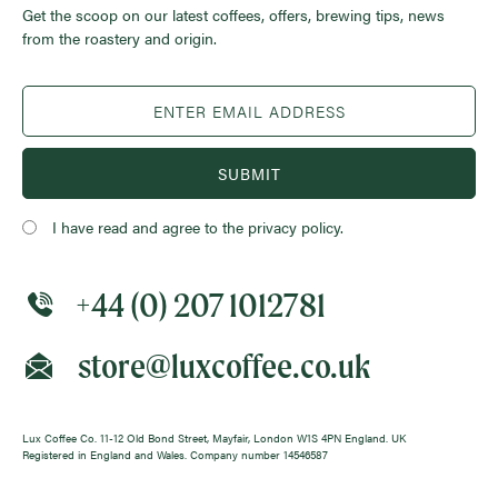
Get the scoop on our latest coffees, offers, brewing tips, news
from the roastery and origin.
SUBMIT
I have read and agree to the privacy policy.
+44 (0) 207 1012781
store@luxcoffee.co.uk
Lux Coffee Co. 11-12 Old Bond Street, Mayfair, London W1S 4PN England. UK
Registered in England and Wales. Company number 14546587